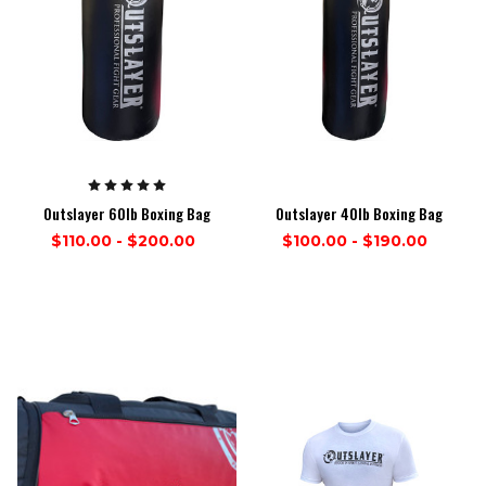
Outslayer 60lb Boxing Bag
Outslayer 40lb Boxing Bag
$110.00 - $200.00
$100.00 - $190.00