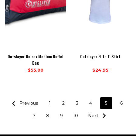
Outslayer Unisex Medium Duffel
Outslayer Elite T-Shirt
Bag
$55.00
$24.95
Previous
1
2
3
4
5
6
7
8
9
10
Next