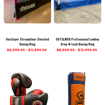
Outslayer Streamliner Elevated
OUTSLAYER Professional Lowboy
Boxing Ring
Drop-N-Lock Boxing Ring
$6,999.95 - $11,999.95
$8,999.95 - $12,999.95