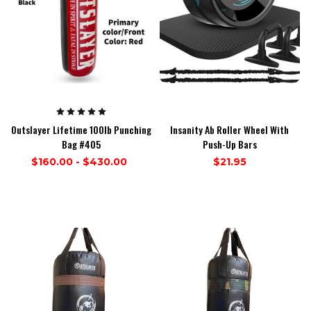
Outslayer Lifetime 100lb Punching
Insanity Ab Roller Wheel With
Bag #405
Push-Up Bars
$160.00 - $430.00
$21.95