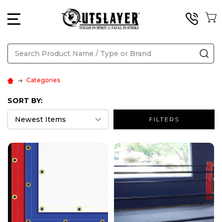
MENU
Search
SE
Categories
SORT BY:
FILTERS