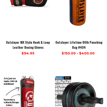
Outslayer MX Style Hook & Loop
Outslayer Lifetime 80lb Punching
Leather Boxing Gloves
Bag #404
$94.95
$150.00 - $400.00