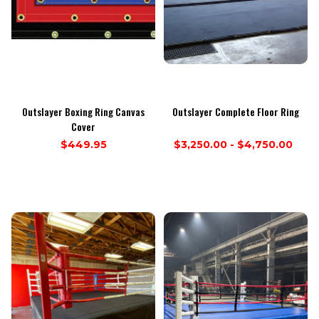
Outslayer Boxing Ring Canvas
Outslayer Complete Floor Ring
Cover
$449.95
$3,250.00 - $4,750.00