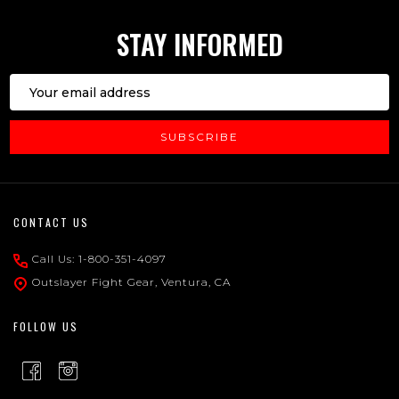
STAY INFORMED
Email
Address
SUBSCRIBE
Footer
CONTACT US
Start
Call Us: 1-800-351-4097
Outslayer Fight Gear, Ventura, CA
FOLLOW US