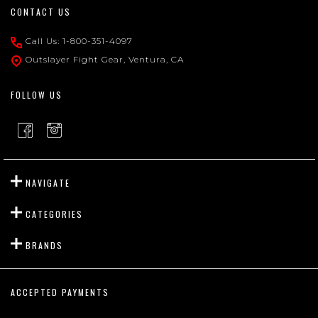
Footer
CONTACT US
Start
Call Us: 1-800-351-4097
Outslayer Fight Gear, Ventura, CA
FOLLOW US
NAVIGATE
CATEGORIES
BRANDS
ACCEPTED PAYMENTS