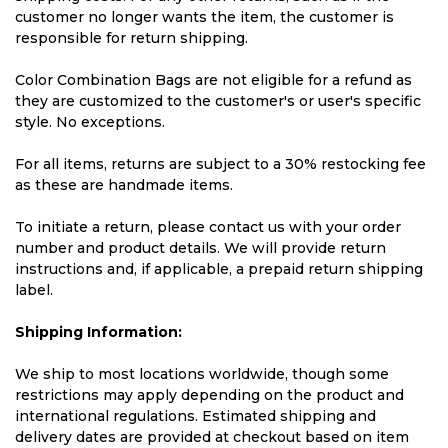
customer no longer wants the item, the customer is
responsible for return shipping.
Color Combination Bags are not eligible for a refund as
they are customized to the customer's or user's specific
style. No exceptions.
For all items, returns are subject to a 30% restocking fee
as these are handmade items.
To initiate a return, please contact us with your order
number and product details. We will provide return
instructions and, if applicable, a prepaid return shipping
label.
Shipping Information:
We ship to most locations worldwide, though some
restrictions may apply depending on the product and
international regulations. Estimated shipping and
delivery dates are provided at checkout based on item