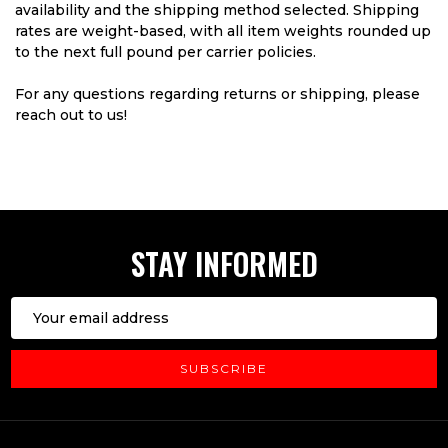
availability and the shipping method selected. Shipping
rates are weight-based, with all item weights rounded up
to the next full pound per carrier policies.
For any questions regarding returns or shipping, please
reach out to us!
STAY INFORMED
Email
Address
SUBSCRIBE