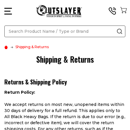
MENU
Search
SE
Shipping & Returns
Shipping & Returns
Returns & Shipping Policy
Return Policy:
We accept returns on most new, unopened items within
30 days of delivery for a full refund. This applies only to
All Black Heavy Bags. If the return is due to our error (e.g.,
incorrect or defective item), we will cover the return
shipping costs. For any other returns, such as if the