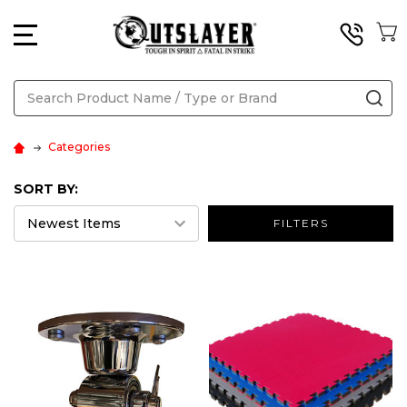
MENU
Search
SE
Categories
SORT BY:
FILTERS