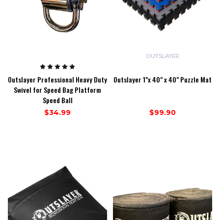
OUTSLAYER
Outslayer Professional Heavy Duty
Outslayer 1"x 40" x 40" Puzzle Mat
Swivel for Speed Bag Platform
Speed Ball
$34.99
$99.90