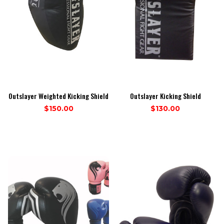
Outslayer Weighted Kicking Shield
Outslayer Kicking Shield
$150.00
$130.00