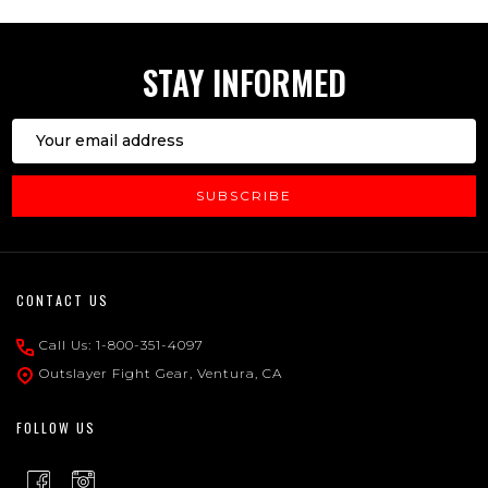
STAY INFORMED
Email
Address
SUBSCRIBE
Footer
CONTACT US
Start
Call Us: 1-800-351-4097
Outslayer Fight Gear, Ventura, CA
FOLLOW US