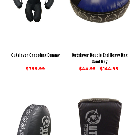
Outslayer Grappling Dummy
Outslayer Double End Heavy Bag
Sand Bag
$799.99
$44.95 - $144.95