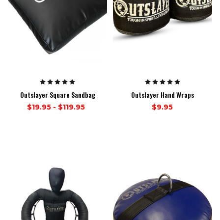
Outslayer Square Sandbag
Outslayer Hand Wraps
$19.95 - $119.95
$9.95