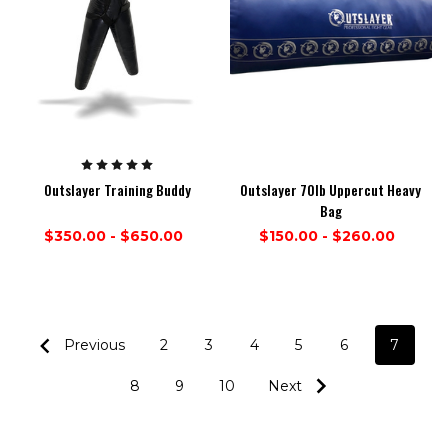
Outslayer Training Buddy
Outslayer 70lb Uppercut Heavy
Bag
$350.00 - $650.00
$150.00 - $260.00
Previous
2
3
4
5
6
7
8
9
10
Next