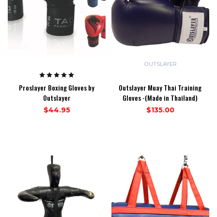
OUTSLAYER
Proslayer Boxing Gloves by
Outslayer Muay Thai Training
Outslayer
Gloves -(Made in Thailand)
$44.95
$135.00