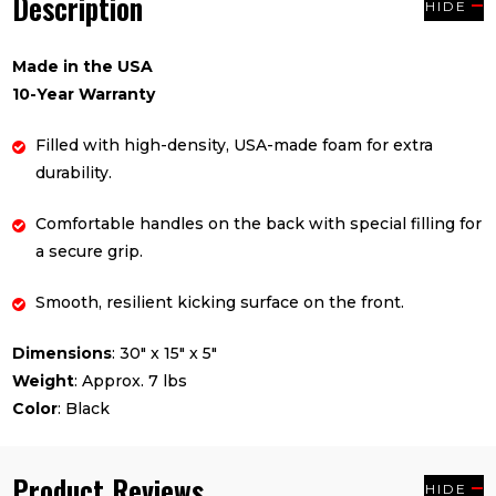
Description
HIDE
Made in the USA
10-Year Warranty
Filled with high-density, USA-made foam for extra
durability.
Comfortable handles on the back with special filling for
a secure grip.
Smooth, resilient kicking surface on the front.
Dimensions
: 30" x 15" x 5"
Weight
: Approx. 7 lbs
Color
: Black
Product Reviews
HIDE