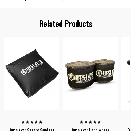
Related Products
Outslayer Square Sandbag
Outslayer Hand Wraps
Ou