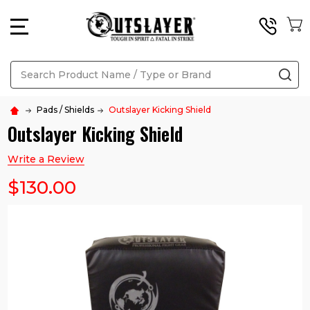
MENU
Search
SE
Pads / Shields
Outslayer Kicking Shield
Outslayer Kicking Shield
Write a Review
$130.00