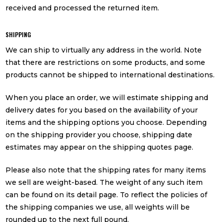
received and processed the returned item.
SHIPPING
We can ship to virtually any address in the world. Note
that there are restrictions on some products, and some
products cannot be shipped to international destinations.
When you place an order, we will estimate shipping and
delivery dates for you based on the availability of your
items and the shipping options you choose. Depending
on the shipping provider you choose, shipping date
estimates may appear on the shipping quotes page.
Please also note that the shipping rates for many items
we sell are weight-based. The weight of any such item
can be found on its detail page. To reflect the policies of
the shipping companies we use, all weights will be
rounded up to the next full pound.