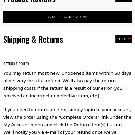
WRITE A REVIEW
Shipping & Returns
HIDE
RETURNS POLICY
You may return most new, unopened items within 30 days
of delivery for a full refund. We'll also pay the return
shipping costs if the return is a result of our error (you
received an incorrect or defective item, etc.).
If you need to return an item, simply login to your account,
view the order using the "Complete Orders" link under the
My Account menu and click the Return Item(s) button.
We'll notify you via e-mail of your refund once we've