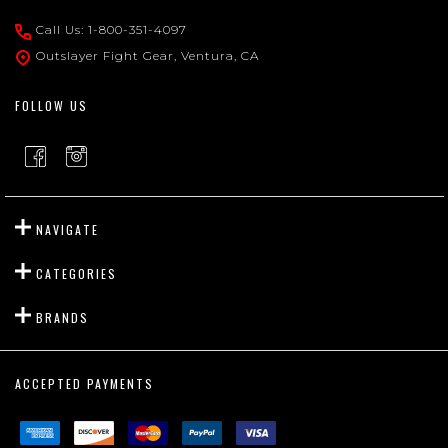
Start
Call Us: 1-800-351-4097
Outslayer Fight Gear, Ventura, CA
FOLLOW US
NAVIGATE
CATEGORIES
BRANDS
ACCEPTED PAYMENTS