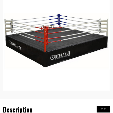
Description
HIDE