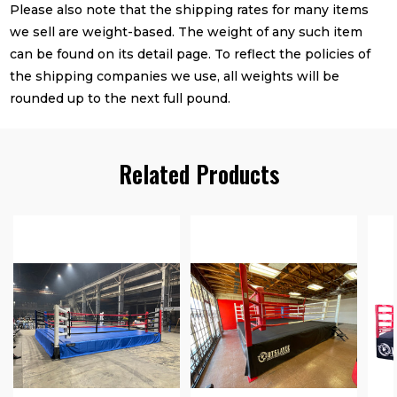
Please also note that the shipping rates for many items
we sell are weight-based. The weight of any such item
can be found on its detail page. To reflect the policies of
the shipping companies we use, all weights will be
rounded up to the next full pound.
Related Products