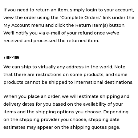
If you need to return an item, simply login to your account,
view the order using the "Complete Orders" link under the
My Account menu and click the Return Item(s) button.
We'll notify you via e-mail of your refund once we've
received and processed the returned item.
SHIPPING
We can ship to virtually any address in the world. Note
that there are restrictions on some products, and some
products cannot be shipped to international destinations.
When you place an order, we will estimate shipping and
delivery dates for you based on the availability of your
items and the shipping options you choose. Depending
on the shipping provider you choose, shipping date
estimates may appear on the shipping quotes page.