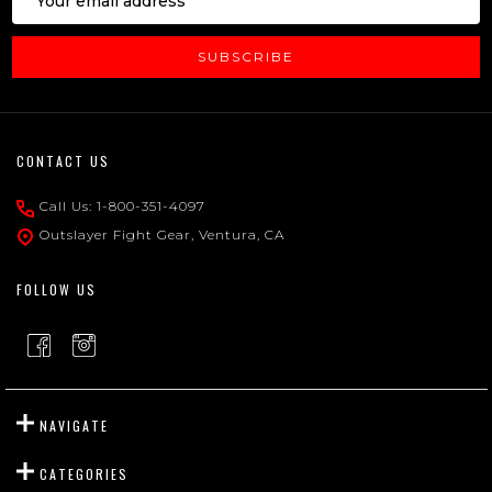
Address
SUBSCRIBE
Footer
CONTACT US
Start
Call Us: 1-800-351-4097
Outslayer Fight Gear, Ventura, CA
FOLLOW US
NAVIGATE
CATEGORIES