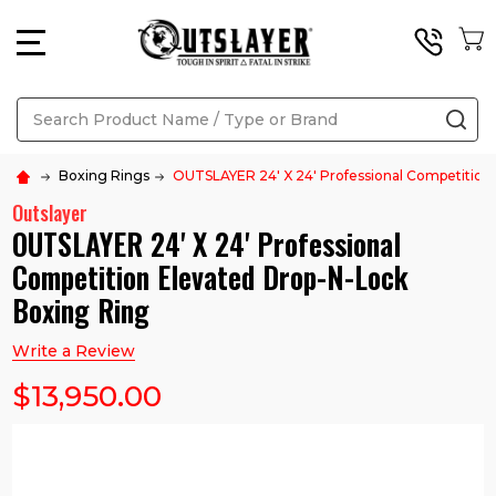
MENU
Search
SE
Boxing Rings
OUTSLAYER 24' X 24' Professional Competition
Outslayer
OUTSLAYER 24' X 24' Professional
Competition Elevated Drop-N-Lock
Boxing Ring
Write a Review
$13,950.00