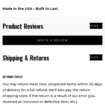
Made in the USA – Built to Last
.
Product Reviews
HIDE
WRITE A REVIEW
Shipping & Returns
HIDE
RETURNS POLICY
You may return most new, unopened items within 30 days
of delivery for a full refund. We'll also pay the return
shipping costs if the return is a result of our error (you
received an incorrect or defective item, etc.).