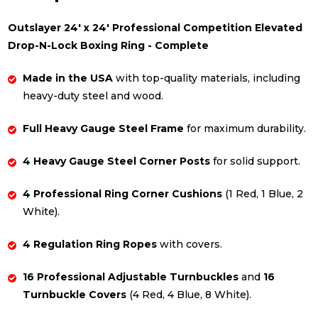
Outslayer 24' x 24' Professional Competition Elevated
Drop-N-Lock Boxing Ring - Complete
Made in the USA
with top-quality materials, including
heavy-duty steel and wood.
Full Heavy Gauge Steel Frame
for maximum durability.
4 Heavy Gauge Steel Corner Posts
for solid support.
4 Professional Ring Corner Cushions
(1 Red, 1 Blue, 2
White).
4 Regulation Ring Ropes
with covers.
16 Professional Adjustable Turnbuckles
and
16
Turnbuckle Covers
(4 Red, 4 Blue, 8 White).