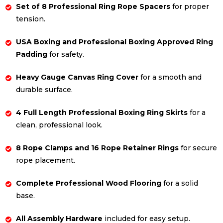
Set of 8 Professional Ring Rope Spacers
for proper
tension.
USA Boxing and Professional Boxing Approved Ring
Padding
for safety.
Heavy Gauge Canvas Ring Cover
for a smooth and
durable surface.
4 Full Length Professional Boxing Ring Skirts
for a
clean, professional look.
8 Rope Clamps and 16 Rope Retainer Rings
for secure
rope placement.
Complete Professional Wood Flooring
for a solid
base.
All Assembly Hardware
included for easy setup.