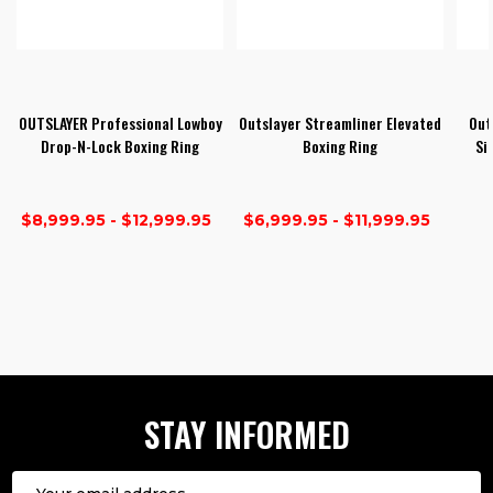
OUTSLAYER Professional Lowboy
Outslayer Streamliner Elevated
Out
Drop-N-Lock Boxing Ring
Boxing Ring
Si
$8,999.95 - $12,999.95
$6,999.95 - $11,999.95
1
2
3
STAY INFORMED
Email