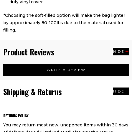
duty vinyl cover.
*Choosing the soft-filled option will make the bag lighter
by approximately 80-100lbs due to the material used for
filling.
Product Reviews
HIDE
WRITE A REVIEW
Shipping & Returns
HIDE
RETURNS POLICY
You may return most new, unopened items within 30 days