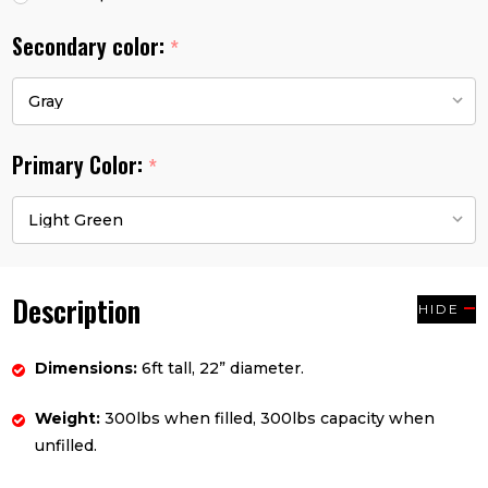
Secondary color:
*
Primary Color:
*
Description
HIDE
Dimensions:
6ft tall, 22” diameter.
Weight:
300lbs when filled, 300lbs capacity when
unfilled.