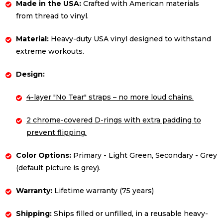
Made in the USA:
Crafted with American materials
from thread to vinyl.
Material:
Heavy-duty USA vinyl designed to withstand
extreme workouts.
Design:
4-layer "No Tear" straps – no more loud chains.
2 chrome-covered D-rings with extra padding to
prevent flipping.
Color Options:
Primary - Light Green, Secondary - Grey
(default picture is grey).
Warranty:
Lifetime warranty (75 years)
Shipping:
Ships filled or unfilled, in a reusable heavy-