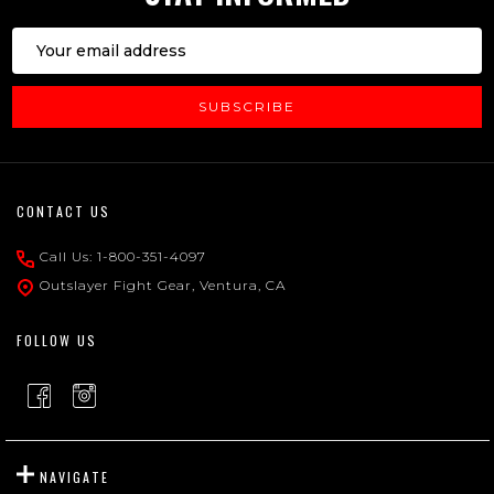
Email
Address
SUBSCRIBE
Footer
CONTACT US
Start
Call Us: 1-800-351-4097
Outslayer Fight Gear, Ventura, CA
FOLLOW US
NAVIGATE