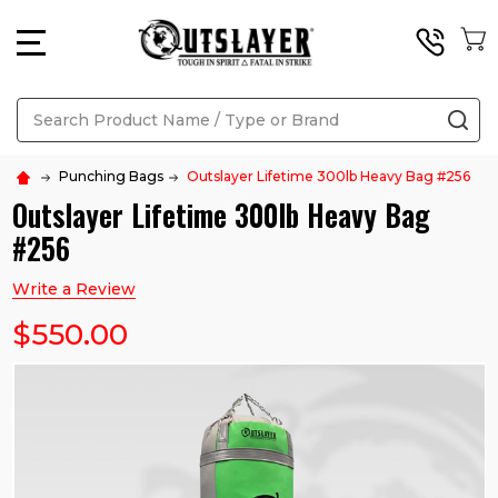
MENU
Search
SE
Punching Bags
Outslayer Lifetime 300lb Heavy Bag #256
Outslayer Lifetime 300lb Heavy Bag
#256
Write a Review
$550.00