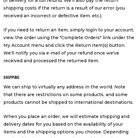
of delivery for a full refund. We'll also pay the return
shipping costs if the return is a result of our error (you
received an incorrect or defective item, etc.).
If you need to return an item, simply login to your account,
view the order using the "Complete Orders" link under the
My Account menu and click the Return Item(s) button.
We'll notify you via e-mail of your refund once we've
received and processed the returned item.
SHIPPING
We can ship to virtually any address in the world. Note
that there are restrictions on some products, and some
products cannot be shipped to international destinations.
When you place an order, we will estimate shipping and
delivery dates for you based on the availability of your
items and the shipping options you choose. Depending