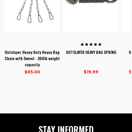
Outslayer Heavy Duty Heavy Bag
OUTSLAYER HEAVY BAG SPRING
O
Chain with Swivel - 300lb weight
capacity
$65.00
$19.99
$
1
2
3
STAY INFORMED