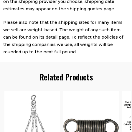
on the shipping provider you choose, shipping date
estimates may appear on the shipping quotes page.
Please also note that the shipping rates for many items
we sell are weight-based. The weight of any such item
can be found on its detail page. To reflect the policies of
the shipping companies we use, all weights will be
rounded up to the next full pound.
Related Products