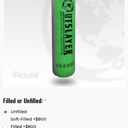
Filled or Unfilled:
*
Unfilled
Soft-Filled +$800
Filled +$800