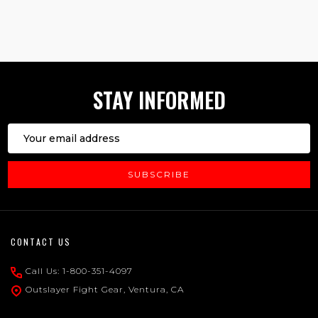
1
2
3
STAY INFORMED
Email
Address
SUBSCRIBE
Footer
CONTACT US
Start
Call Us: 1-800-351-4097
Outslayer Fight Gear, Ventura, CA