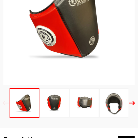
Previous
Nex