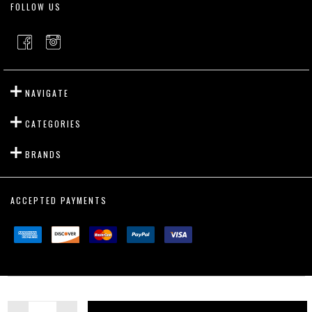
FOLLOW US
NAVIGATE
CATEGORIES
BRANDS
ACCEPTED PAYMENTS
©
2026
Outslayer Fight Gear.
Quantity: