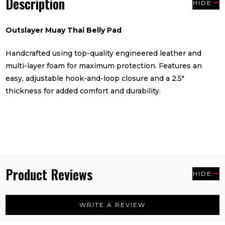
Description
HIDE
Outslayer Muay Thai Belly Pad
Handcrafted using top-quality engineered leather and
multi-layer foam for maximum protection. Features an
easy, adjustable hook-and-loop closure and a 2.5"
thickness for added comfort and durability.
Product Reviews
HIDE
WRITE A REVIEW