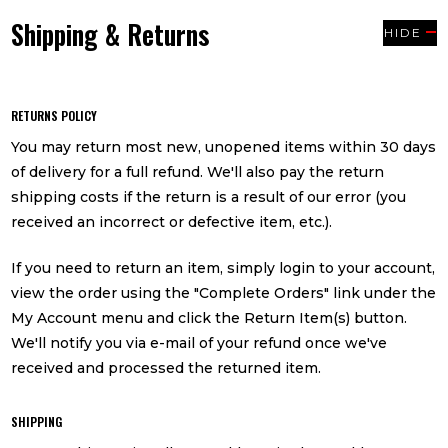
Shipping & Returns
HIDE
RETURNS POLICY
You may return most new, unopened items within 30 days
of delivery for a full refund. We'll also pay the return
shipping costs if the return is a result of our error (you
received an incorrect or defective item, etc.).
If you need to return an item, simply login to your account,
view the order using the "Complete Orders" link under the
My Account menu and click the Return Item(s) button.
We'll notify you via e-mail of your refund once we've
received and processed the returned item.
SHIPPING