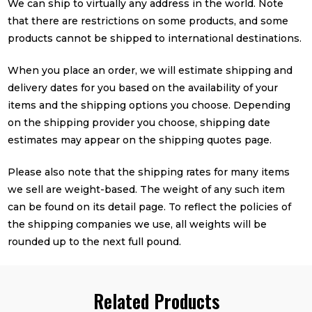
We can ship to virtually any address in the world. Note
that there are restrictions on some products, and some
products cannot be shipped to international destinations.
When you place an order, we will estimate shipping and
delivery dates for you based on the availability of your
items and the shipping options you choose. Depending
on the shipping provider you choose, shipping date
estimates may appear on the shipping quotes page.
Please also note that the shipping rates for many items
we sell are weight-based. The weight of any such item
can be found on its detail page. To reflect the policies of
the shipping companies we use, all weights will be
rounded up to the next full pound.
Related Products