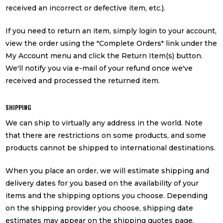
received an incorrect or defective item, etc.).
If you need to return an item, simply login to your account,
view the order using the "Complete Orders" link under the
My Account menu and click the Return Item(s) button.
We'll notify you via e-mail of your refund once we've
received and processed the returned item.
SHIPPING
We can ship to virtually any address in the world. Note
that there are restrictions on some products, and some
products cannot be shipped to international destinations.
When you place an order, we will estimate shipping and
delivery dates for you based on the availability of your
items and the shipping options you choose. Depending
on the shipping provider you choose, shipping date
estimates may appear on the shipping quotes page.