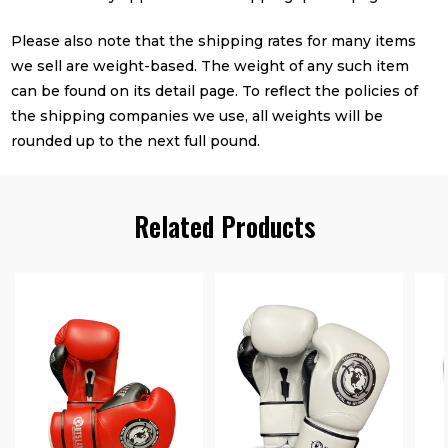
Please also note that the shipping rates for many items
we sell are weight-based. The weight of any such item
can be found on its detail page. To reflect the policies of
the shipping companies we use, all weights will be
rounded up to the next full pound.
Related Products