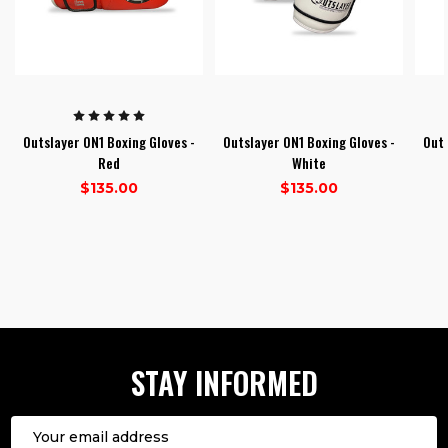
Outslayer ON1 Boxing Gloves -
Outslayer ON1 Boxing Gloves -
Outs
Red
White
$135.00
$135.00
1
2
3
STAY INFORMED
Email
Address