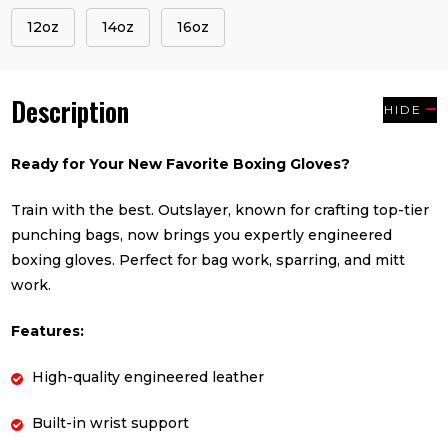
12oz
14oz
16oz
Description
HIDE
Ready for Your New Favorite Boxing Gloves?
Train with the best. Outslayer, known for crafting top-tier
punching bags, now brings you expertly engineered
boxing gloves. Perfect for bag work, sparring, and mitt
work.
Features:
High-quality engineered leather
Built-in wrist support