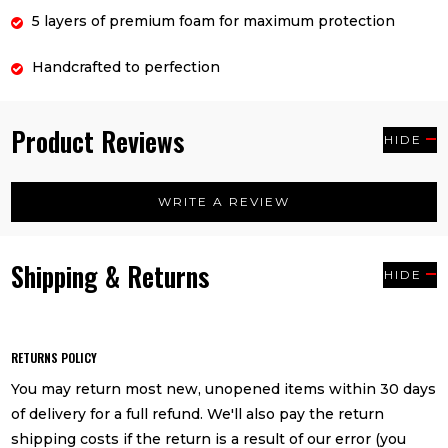
5 layers of premium foam for maximum protection
Handcrafted to perfection
Product Reviews
HIDE
WRITE A REVIEW
Shipping & Returns
HIDE
RETURNS POLICY
You may return most new, unopened items within 30 days
of delivery for a full refund. We'll also pay the return
shipping costs if the return is a result of our error (you