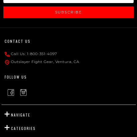
SUBSCRIBE
Footer
CONTACT US
Start
Call Us: 1-800-351-4097
Outslayer Fight Gear, Ventura, CA
FOLLOW US
NAVIGATE
CATEGORIES