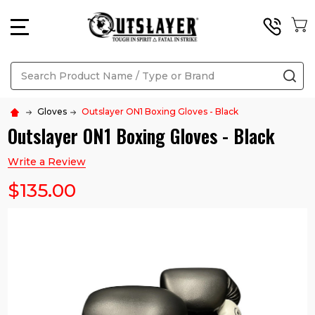
MENU
Search
SE
Gloves
Outslayer ON1 Boxing Gloves - Black
Outslayer ON1 Boxing Gloves - Black
Write a Review
$135.00