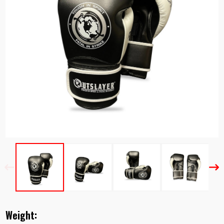
Previous
Nex
Weight: