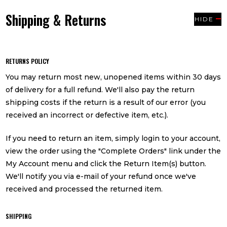
Shipping & Returns
HIDE
RETURNS POLICY
You may return most new, unopened items within 30 days
of delivery for a full refund. We'll also pay the return
shipping costs if the return is a result of our error (you
received an incorrect or defective item, etc.).
If you need to return an item, simply login to your account,
view the order using the "Complete Orders" link under the
My Account menu and click the Return Item(s) button.
We'll notify you via e-mail of your refund once we've
received and processed the returned item.
SHIPPING