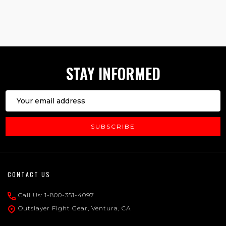
1
2
3
STAY INFORMED
Email
Address
SUBSCRIBE
Footer
CONTACT US
Start
Call Us: 1-800-351-4097
Outslayer Fight Gear, Ventura, CA