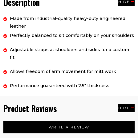
Description
HIDE
Made from industrial-quality heavy-duty engineered
leather
Perfectly balanced to sit comfortably on your shoulders
Adjustable straps at shoulders and sides for a custom
fit
Allows freedom of arm movement for mitt work
Performance guaranteed with 2.5" thickness
Product Reviews
HIDE
WRITE A REVIEW