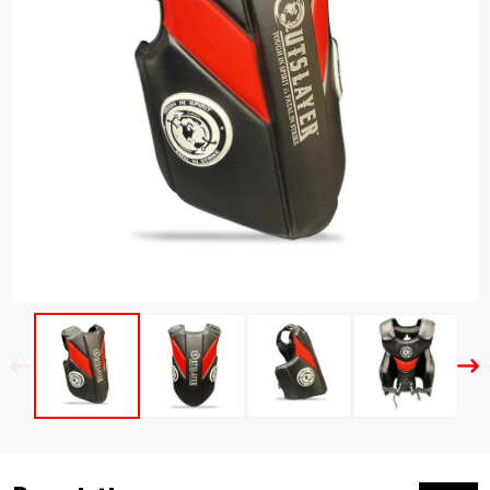
Previous
Nex