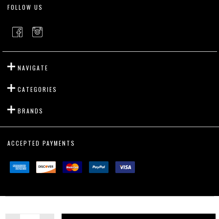
FOLLOW US
NAVIGATE
CATEGORIES
BRANDS
ACCEPTED PAYMENTS
©
2026
Outslayer Fight Gear.