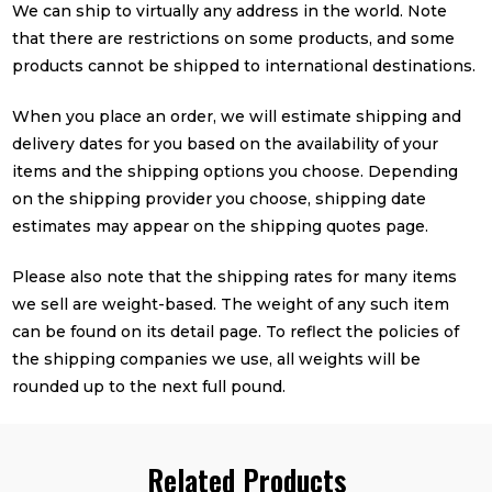
We can ship to virtually any address in the world. Note
that there are restrictions on some products, and some
products cannot be shipped to international destinations.
When you place an order, we will estimate shipping and
delivery dates for you based on the availability of your
items and the shipping options you choose. Depending
on the shipping provider you choose, shipping date
estimates may appear on the shipping quotes page.
Please also note that the shipping rates for many items
we sell are weight-based. The weight of any such item
can be found on its detail page. To reflect the policies of
the shipping companies we use, all weights will be
rounded up to the next full pound.
Related Products