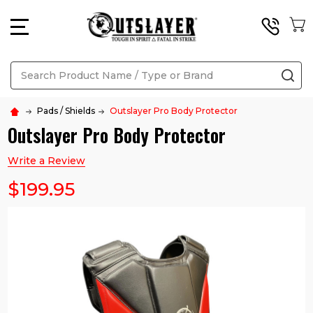
MENU
Search
SE
Pads / Shields
Outslayer Pro Body Protector
Outslayer Pro Body Protector
Write a Review
$199.95