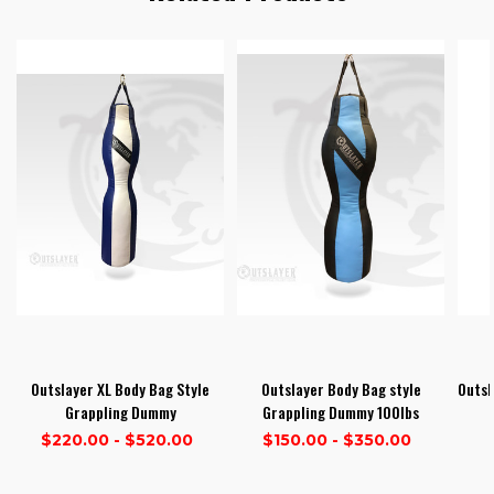
Outslayer XL Body Bag Style
Outslayer Body Bag style
Outsl
Grappling Dummy
Grappling Dummy 100lbs
$220.00 - $520.00
$150.00 - $350.00