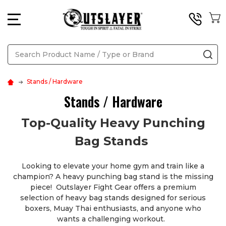
MENU
Search
SE
Stands / Hardware
Stands / Hardware
Top-Quality Heavy Punching
Bag Stands
Looking to elevate your home gym and train like a
champion? A heavy punching bag stand is the missing
piece! Outslayer Fight Gear offers a premium
selection of heavy bag stands designed for serious
boxers, Muay Thai enthusiasts, and anyone who
wants a challenging workout.