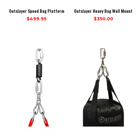
Outslayer Speed Bag Platform
Outslayer Heavy Bag Wall Mount
$499.95
$350.00