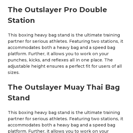
The Outslayer Pro Double
Station
This boxing heavy bag stand is the ultimate training
partner for serious athletes. Featuring two stations, it
accommodates both a heavy bag and a speed bag
platform. Further, it allows you to work on your
punches, kicks, and reflexes all in one place. The
adjustable height ensures a perfect fit for users of all
sizes.
The Outslayer Muay Thai Bag
Stand
This boxing heavy bag stand is the ultimate training
partner for serious athletes. Featuring two stations, it
accommodates both a heavy bag and a speed bag
platform. Further, it allows you to work on your