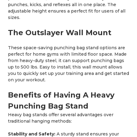
punches, kicks, and reflexes all in one place. The
adjustable height ensures a perfect fit for users of all
sizes.
The Outslayer Wall Mount
These space-saving punching bag stand options are
perfect for home gyms with limited floor space. Made
from heavy-duty steel, it can support punching bags
up to 500 lbs. Easy to install, this wall mount allows
you to quickly set up your training area and get started
on your workout.
Benefits of Having A Heavy
Punching Bag Stand
Heavy bag stands offer several advantages over
traditional hanging methods:
Stability and Safety:
A sturdy stand ensures your