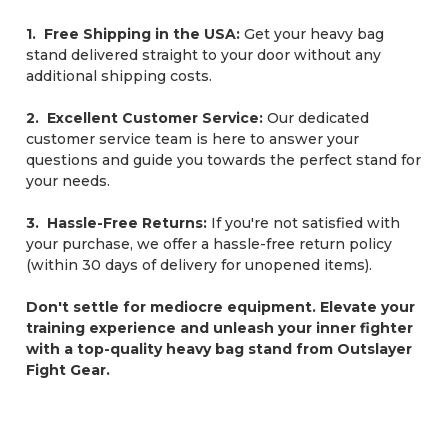
1. Free Shipping in the USA:
Get your heavy bag
stand delivered straight to your door without any
additional shipping costs.
2. Excellent Customer Service:
Our dedicated
customer service team is here to answer your
questions and guide you towards the perfect stand for
your needs.
3. Hassle-Free Returns:
If you're not satisfied with
your purchase, we offer a hassle-free return policy
(within 30 days of delivery for unopened items).
Don't settle for mediocre equipment. Elevate your
training experience and unleash your inner fighter
with a top-quality heavy bag stand from Outslayer
Fight Gear.