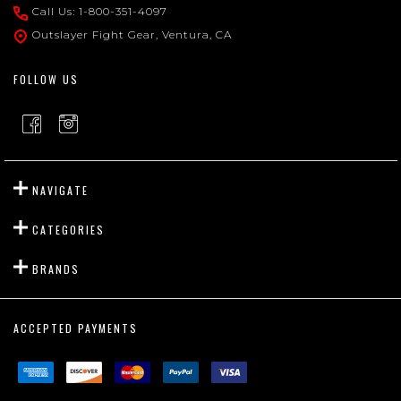
Start
Call Us: 1-800-351-4097
Outslayer Fight Gear, Ventura, CA
FOLLOW US
NAVIGATE
CATEGORIES
BRANDS
ACCEPTED PAYMENTS