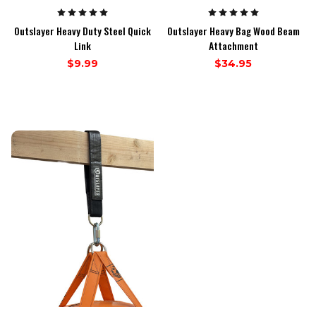
Outslayer Heavy Duty Steel Quick
Outslayer Heavy Bag Wood Beam
Link
Attachment
$9.99
$34.95