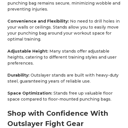
punching bag remains secure, minimizing wobble and
preventing injuries.
Convenience and Flexibility:
No need to drill holes in
your walls or ceilings. Stands allow you to easily move
your punching bag around your workout space for
optimal training.
Adjustable Height:
Many stands offer adjustable
heights, catering to different training styles and user
preferences.
Durability:
Outslayer stands are built with heavy-duty
steel, guaranteeing years of reliable use.
Space Optimization:
Stands free up valuable floor
space compared to floor-mounted punching bags.
Shop with Confidence With
Outslayer Fight Gear