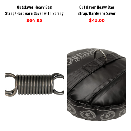
Outslayer Heavy Bag
Outslayer Heavy Bag
Strap/Hardware Saver with Spring
Strap/Hardware Saver
$64.95
$45.00