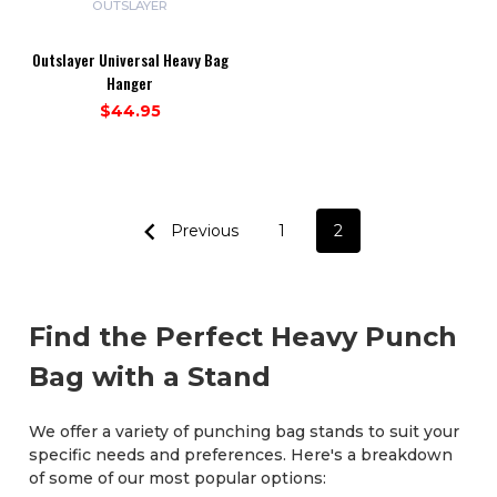
OUTSLAYER
Outslayer Universal Heavy Bag
Hanger
$44.95
Previous
1
2
Find the Perfect Heavy Punch
Bag with a Stand
We offer a variety of punching bag stands to suit your
specific needs and preferences. Here's a breakdown
of some of our most popular options: