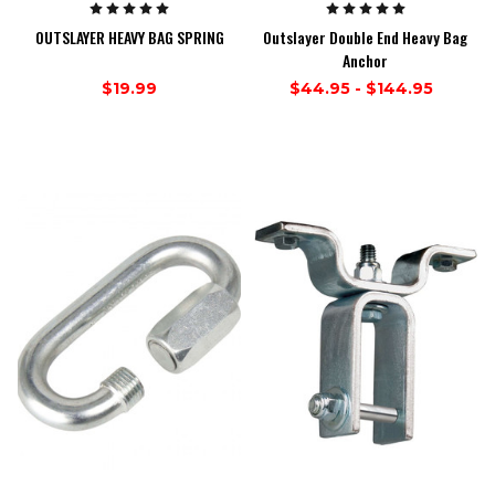
OUTSLAYER HEAVY BAG SPRING
Outslayer Double End Heavy Bag
Anchor
$19.99
$44.95 - $144.95