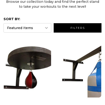
Browse our collection today and find the perfect stand
to take your workouts to the next level!
SORT BY:
FILTERS