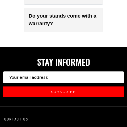
Do your stands come with a
warranty?
STAY INFORMED
Email
Address
SUBSCRIBE
Footer
CONTACT US