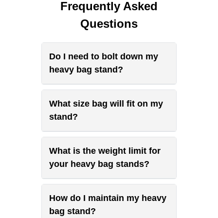
Frequently Asked
Questions
Do I need to bolt down my
heavy bag stand?
What size bag will fit on my
stand?
What is the weight limit for
your heavy bag stands?
How do I maintain my heavy
bag stand?