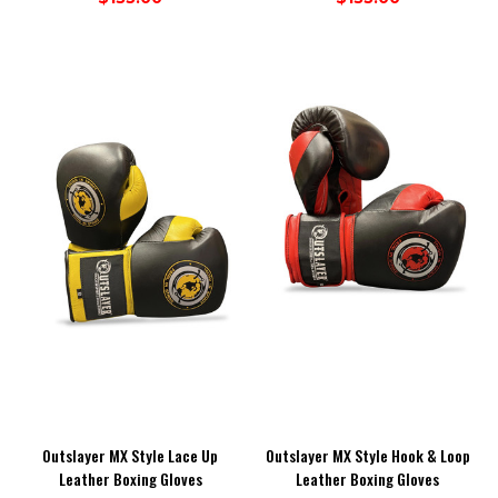
Outslayer MX Style Lace Up
Outslayer MX Style Hook & Loop
Leather Boxing Gloves
Leather Boxing Gloves