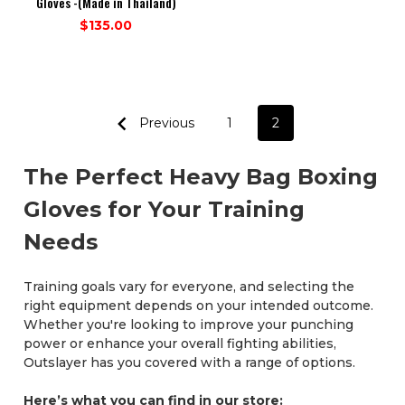
Gloves -(Made in Thailand)
$135.00
Previous
1
2
The Perfect Heavy Bag Boxing
Gloves for Your Training
Needs
Training goals vary for everyone, and selecting the
right equipment depends on your intended outcome.
Whether you're looking to improve your punching
power or enhance your overall fighting abilities,
Outslayer has you covered with a range of options.
Here’s what you can find in our store: