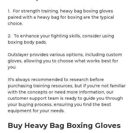
1. For strength training, heavy bag boxing gloves
paired with a heavy bag for boxing are the typical
choice.
2. To enhance your fighting skills, consider using
boxing body pads.
Outslayer provides various options, including custom
gloves, allowing you to choose what works best for
you.
It's always recommended to research before
purchasing training resources, but if you're not familiar
with the concepts or need more information, our
customer support team is ready to guide you through
your buying process, ensuring you find the best
equipment for your needs.
Buy Heavy Bag Boxing Gloves