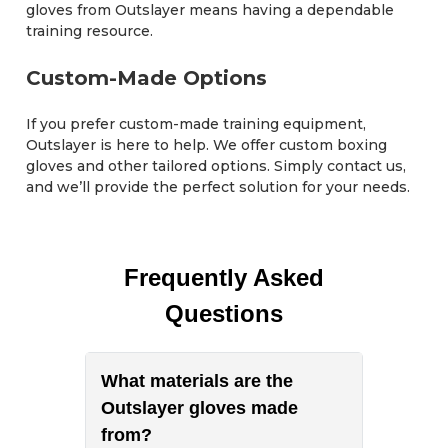
gloves from Outslayer means having a dependable
training resource.
Custom-Made Options
If you prefer custom-made training equipment,
Outslayer is here to help. We offer custom boxing
gloves and other tailored options. Simply contact us,
and we’ll provide the perfect solution for your needs.
Frequently Asked
Questions
What materials are the
Outslayer gloves made
from?