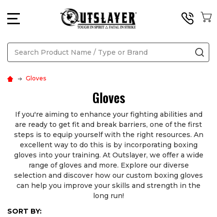
MENU
Search
SE
Gloves
Gloves
If you're aiming to enhance your fighting abilities and
are ready to get fit and break barriers, one of the first
steps is to equip yourself with the right resources. An
excellent way to do this is by incorporating boxing
gloves into your training. At Outslayer, we offer a wide
range of gloves and more. Explore our diverse
selection and discover how our custom boxing gloves
can help you improve your skills and strength in the
long run!
SORT BY: