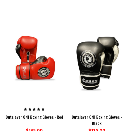
Outslayer ON1 Boxing Gloves - Red
Outslayer ON1 Boxing Gloves -
Black
$135.00
$135.00