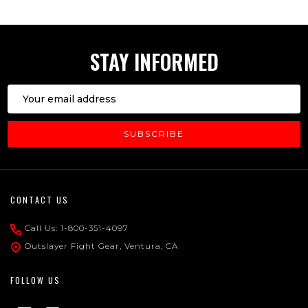
STAY INFORMED
Email
Address
SUBSCRIBE
Footer
CONTACT US
Start
Call Us: 1-800-351-4097
Outslayer Fight Gear, Ventura, CA
FOLLOW US