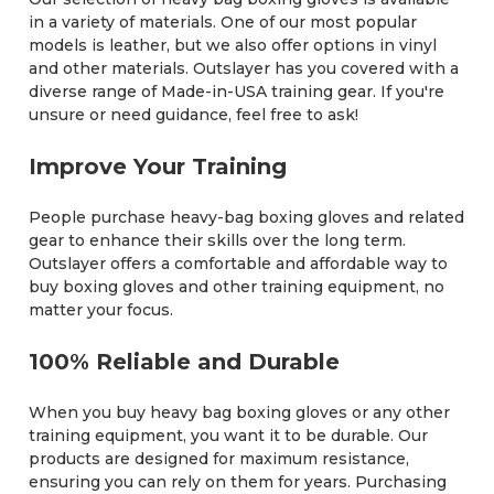
in a variety of materials. One of our most popular
models is leather, but we also offer options in vinyl
and other materials. Outslayer has you covered with a
diverse range of Made-in-USA training gear. If you're
unsure or need guidance, feel free to ask!
Improve Your Training
People purchase heavy-bag boxing gloves and related
gear to enhance their skills over the long term.
Outslayer offers a comfortable and affordable way to
buy boxing gloves and other training equipment, no
matter your focus.
100% Reliable and Durable
When you buy heavy bag boxing gloves or any other
training equipment, you want it to be durable. Our
products are designed for maximum resistance,
ensuring you can rely on them for years. Purchasing