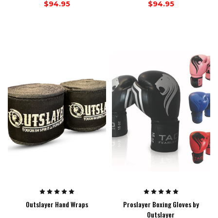
$94.95
$94.95
Outslayer Hand Wraps
Proslayer Boxing Gloves by
Outslayer