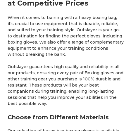
at Competitive Prices
When it comes to training with a heavy boxing bag,
it's crucial to use equipment that is durable, reliable,
and suited to your training style. Outslayer is your go-
to destination for finding the perfect gloves, including
boxing gloves. We also offer a range of complementary
equipment to enhance your training conditions
without breaking the bank.
Outslayer guarantees high quality and reliability in all
our products, ensuring every pair of Boxing gloves and
other training gear you purchase is 100% durable and
resistant. These products will be your best
companions during training, enabling long-lasting
sessions that help you improve your abilities in the
best possible way.
Choose from Different Materials
Our selection of heavy bag boxing gloves is available