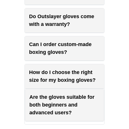
Do Outslayer gloves come
with a warranty?
Can I order custom-made
boxing gloves?
How do I choose the right
size for my boxing gloves?
Are the gloves suitable for
both beginners and
advanced users?