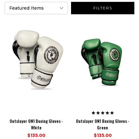
FILTERS
Outslayer ON1 Boxing Gloves -
Outslayer ON1 Boxing Gloves -
White
Green
$135.00
$135.00