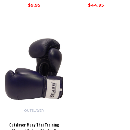
$9.95
$44.95
OUTSLAYER
Outslayer Muay Thai Training