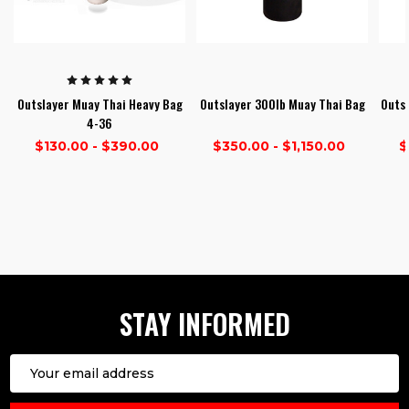
Outslayer Muay Thai Heavy Bag
Outslayer 300lb Muay Thai Bag
Outsl
4-36
$130.00 - $390.00
$350.00 - $1,150.00
$
1
2
3
STAY INFORMED
Email
Address