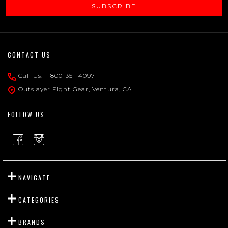
SUBSCRIBE
Footer
CONTACT US
Start
Call Us: 1-800-351-4097
Outslayer Fight Gear, Ventura, CA
FOLLOW US
NAVIGATE
CATEGORIES
BRANDS