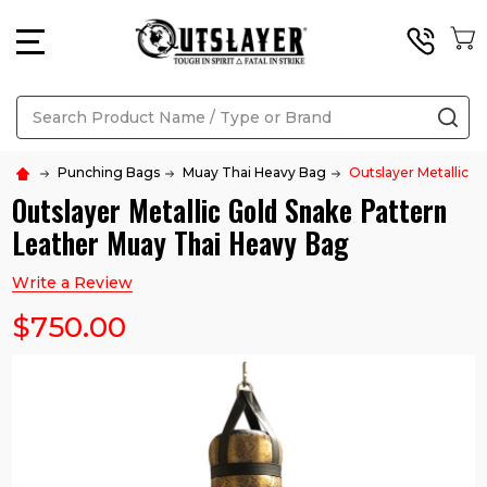
MENU
Search
SE
Punching Bags
Muay Thai Heavy Bag
Outslayer Metallic 
Outslayer Metallic Gold Snake Pattern
Leather Muay Thai Heavy Bag
Write a Review
$750.00