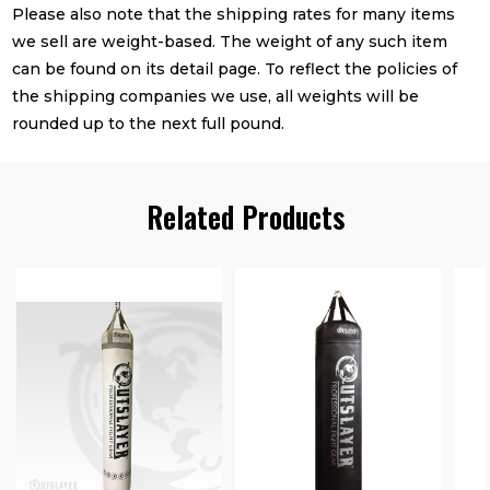
Please also note that the shipping rates for many items
we sell are weight-based. The weight of any such item
can be found on its detail page. To reflect the policies of
the shipping companies we use, all weights will be
rounded up to the next full pound.
Related Products