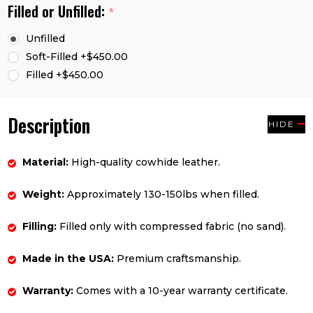
Filled or Unfilled:
*
Unfilled
Soft-Filled +$450.00
Filled +$450.00
Description
HIDE
Material:
High-quality cowhide leather.
Weight:
Approximately 130-150lbs when filled.
Filling:
Filled only with compressed fabric (no sand).
Made in the USA:
Premium craftsmanship.
Warranty:
Comes with a 10-year warranty certificate.