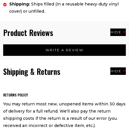
Shipping:
Ships filled (in a reusable heavy-duty vinyl
cover) or unfilled.
Product Reviews
HIDE
WRITE A REVIEW
Shipping & Returns
HIDE
RETURNS POLICY
You may return most new, unopened items within 30 days
of delivery for a full refund. We'll also pay the return
shipping costs if the return is a result of our error (you
received an incorrect or defective item, etc.).