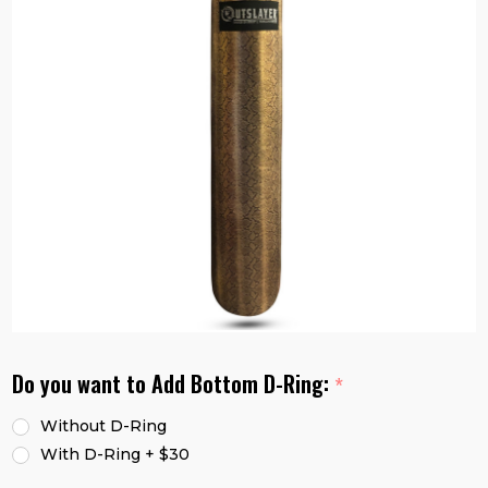
Do you want to Add Bottom D-Ring:
*
Without D-Ring
With D-Ring + $30