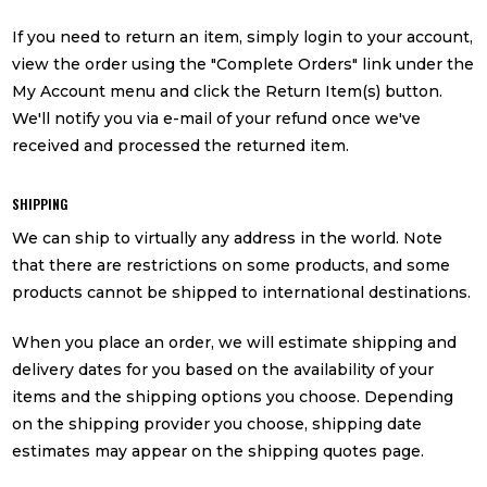
If you need to return an item, simply login to your account,
view the order using the "Complete Orders" link under the
My Account menu and click the Return Item(s) button.
We'll notify you via e-mail of your refund once we've
received and processed the returned item.
SHIPPING
We can ship to virtually any address in the world. Note
that there are restrictions on some products, and some
products cannot be shipped to international destinations.
When you place an order, we will estimate shipping and
delivery dates for you based on the availability of your
items and the shipping options you choose. Depending
on the shipping provider you choose, shipping date
estimates may appear on the shipping quotes page.